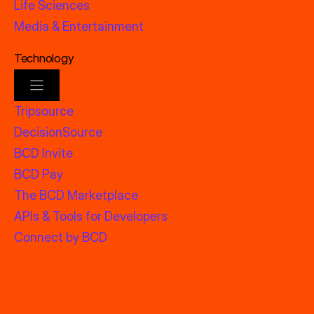
Life Sciences
Media & Entertainment
Technology
Tripsource
DecisionSource
BCD Invite
BCD Pay
The BCD Marketplace
APIs & Tools for Developers
Connect by BCD