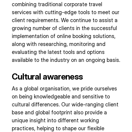
combining traditional corporate travel
services with cutting-edge tools to meet our
client requirements. We continue to assist a
growing number of clients in the successful
implementation of online booking solutions,
along with researching, monitoring and
evaluating the latest tools and options
available to the industry on an ongoing basis.
Cultural awareness
As a global organisation, we pride ourselves
on being knowledgeable and sensitive to
cultural differences. Our wide-ranging client
base and global footprint also provide a
unique insight into different working
practices, helping to shape our flexible