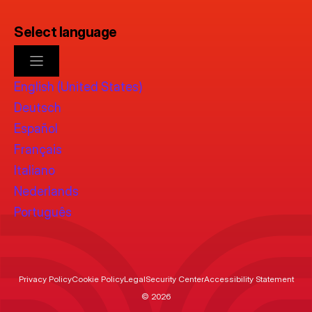
Select language
English (United States)
Deutsch
Español
Français
Italiano
Nederlands
Português
Privacy Policy
Cookie Policy
Legal
Security Center
Accessibility Statement
© 2026