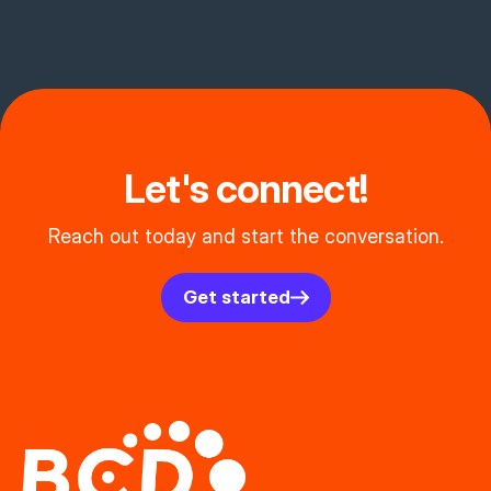
Let's connect!
Reach out today and start the conversation.
Get started