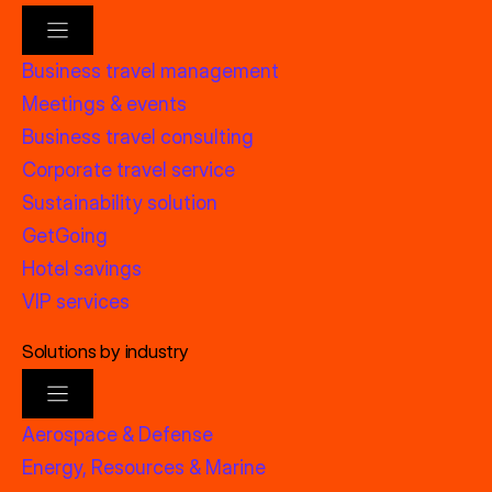
Business travel management
Meetings & events
Business travel consulting
Corporate travel service
Sustainability solution
GetGoing
Hotel savings
VIP services
Solutions by industry
Aerospace & Defense
Energy, Resources & Marine