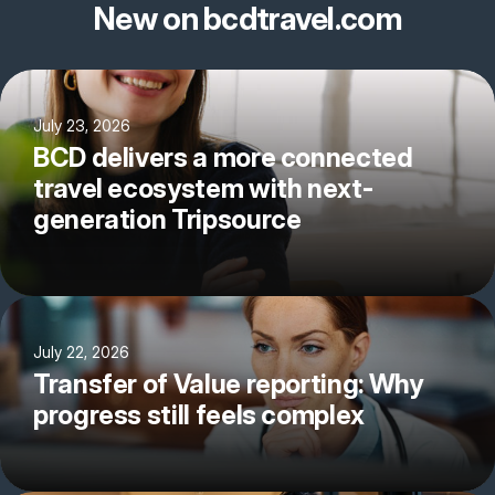
New on bcdtravel.com
July 23, 2026
BCD delivers a more connected
travel ecosystem with next-
generation Tripsource
July 22, 2026
Transfer of Value reporting: Why
progress still feels complex