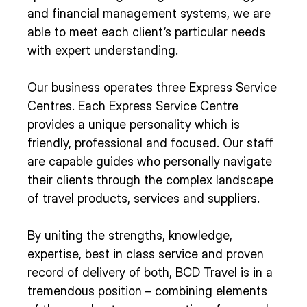
and financial management systems, we are
able to meet each client’s particular needs
with expert understanding.
Our business operates three Express Service
Centres. Each Express Service Centre
provides a unique personality which is
friendly, professional and focused. Our staff
are capable guides who personally navigate
their clients through the complex landscape
of travel products, services and suppliers.
By uniting the strengths, knowledge,
expertise, best in class service and proven
record of delivery of both, BCD Travel is in a
tremendous position – combining elements