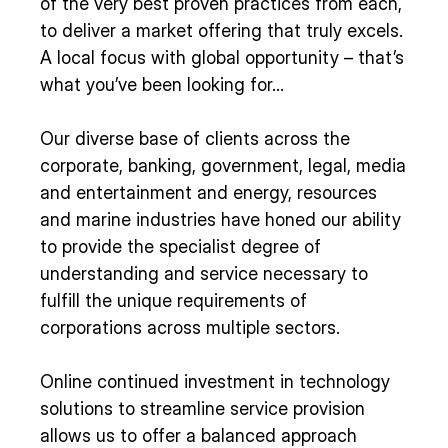
of the very best proven practices from each,
to deliver a market offering that truly excels.
A local focus with global opportunity – that’s
what you’ve been looking for…
Our diverse base of clients across the
corporate, banking, government, legal, media
and entertainment and energy, resources
and marine industries have honed our ability
to provide the specialist degree of
understanding and service necessary to
fulfill the unique requirements of
corporations across multiple sectors.
Online continued investment in technology
solutions to streamline service provision
allows us to offer a balanced approach