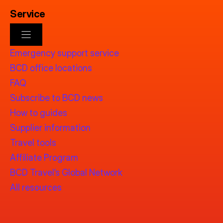
Service
Emergency support service
BCD office locations
FAQ
Subscribe to BCD news
How to guides
Supplier information
Travel tools
Affiliate Program
BCD Travel’s Global Network
All resources