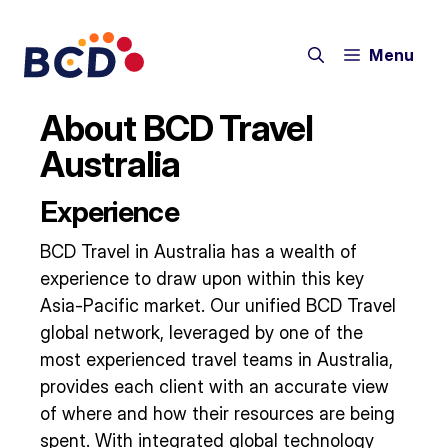
Skip
to
Menu
content
About BCD Travel
Australia
Experience
BCD Travel in Australia has a wealth of
experience to draw upon within this key
Asia-Pacific market. Our unified BCD Travel
global network, leveraged by one of the
most experienced travel teams in Australia,
provides each client with an accurate view
of where and how their resources are being
spent. With integrated global technology