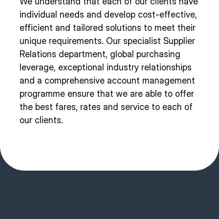
We understand that each of our clients have
individual needs and develop cost-effective,
efficient and tailored solutions to meet their
unique requirements. Our specialist Supplier
Relations department, global purchasing
leverage, exceptional industry relationships
and a comprehensive account management
programme ensure that we are able to offer
the best fares, rates and service to each of
our clients.