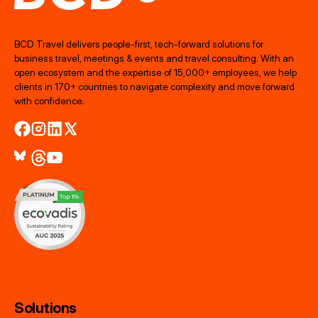
BCD Travel delivers people‑first, tech‑forward solutions for
business travel, meetings & events and travel consulting. With an
open ecosystem and the expertise of 15,000+ employees, we help
clients in 170+ countries to navigate complexity and move forward
with confidence.
Solutions