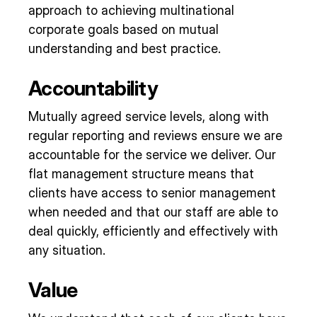
approach to achieving multinational
corporate goals based on mutual
understanding and best practice.
Accountability
Mutually agreed service levels, along with
regular reporting and reviews ensure we are
accountable for the service we deliver. Our
flat management structure means that
clients have access to senior management
when needed and that our staff are able to
deal quickly, efficiently and effectively with
any situation.
Value