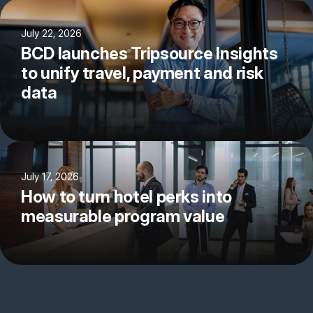
July 22, 2026
BCD launches Tripsource Insights
to unify travel, payment and risk
data
July 17, 2026
How to turn hotel perks into
measurable program value