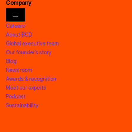
Company
Careers
About BCD
Global executive team
Our founder’s story
Blog
News room
Awards & recognition
Meet our experts
Podcast
Sustainability